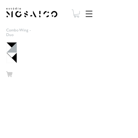
Combo Wing -
Duo
Cinza/Amarelo